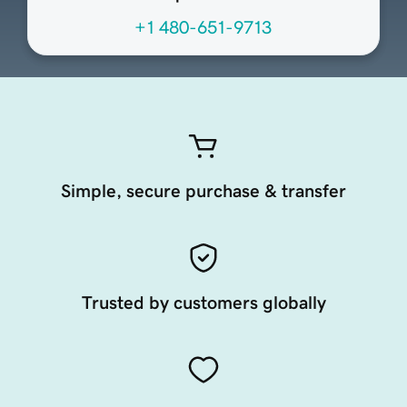
+1 480-651-9713
Simple, secure purchase & transfer
Trusted by customers globally