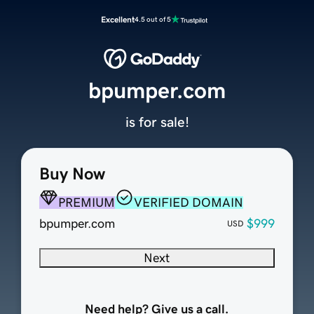
Excellent
4.5 out of 5
bpumper.com
is for sale!
Buy Now
PREMIUM
VERIFIED DOMAIN
bpumper.com
$999
USD
Next
Need help? Give us a call.